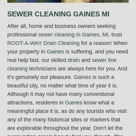
SEWER CLEANING GAINES MI
After all, home and business owners seeking
professional
sewer cleaning in Gaines, MI
, trust
ROOT-A-WAY Drain Cleaning
for a reason! When
your property in
Gaines
is suffering, and you need
real help fast, our skilled
drain
and
sewer line
cleaning
technicians are always here for you. And
it’s genuinely our pleasure.
Gaines
is such a
beautiful city, no matter what time of year it is.
Although it may not have many conventional
attractions, residents in
Gaines
know what a
meaningful place it is, as do any tourists who visit
any of the many historical sites or markers that
are explorable throughout the year. Don’t let the