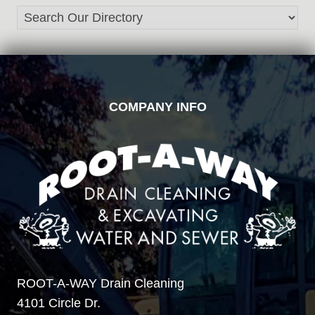
FOOTER
COMPANY INFO
ROOT-A-WAY Drain Cleaning
4101 Circle Dr.