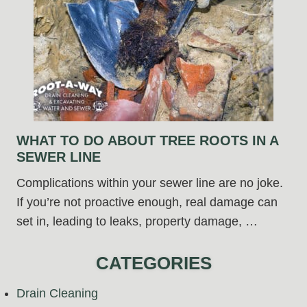
WHAT TO DO ABOUT TREE ROOTS IN A
SEWER LINE
Complications within your sewer line are no joke.
If you’re not proactive enough, real damage can
set in, leading to leaks, property damage, …
CATEGORIES
Drain Cleaning