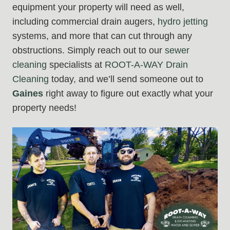
equipment your property will need as well,
including commercial drain augers,
hydro jetting
systems, and more that can cut through any
obstructions. Simply reach out to our
sewer
cleaning
specialists at
ROOT-A-WAY Drain
Cleaning
today, and we’ll send someone out to
Gaines
right away to figure out exactly what your
property needs!