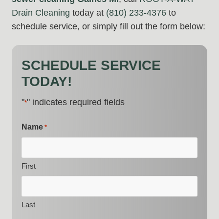
Drain Cleaning
today at
(810) 233-4376
to
schedule service, or simply fill out the form below:
SCHEDULE SERVICE
TODAY!
"
" indicates required fields
*
Name
*
First
Last