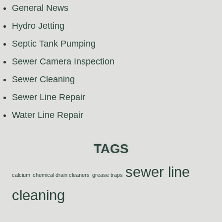
General News
Hydro Jetting
Septic Tank Pumping
Sewer Camera Inspection
Sewer Cleaning
Sewer Line Repair
Water Line Repair
TAGS
sewer line
calcium
chemical drain cleaners
grease traps
cleaning