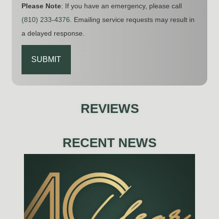
Please Note
: If you have an emergency, please call
(810) 233-4376
. Emailing service requests may result in
a delayed response.
CAPTCHA
REVIEWS
RECENT NEWS