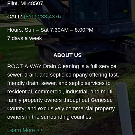
Flint, MI 48507
CALL:
(810) 233-4376
Hours: Sun – Sat 7:30AM – 8:00PM
7 days a week
ABOUT US
ROOT-A-WAY Drain Cleaning is a full-service
sewer, drain, and septic company offering fast,
friendly drain, sewer, and septic services to
residential, commercial, industrial, and multi-
family property owners throughout Genesee
County; and exclusively commercial property
owners in the surrounding counties.
Learn More >>