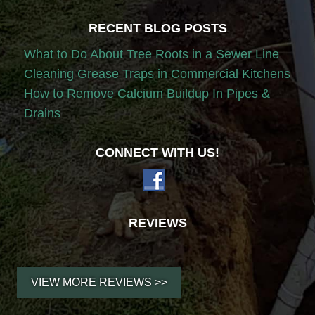
RECENT BLOG POSTS
What to Do About Tree Roots in a Sewer Line
Cleaning Grease Traps in Commercial Kitchens
How to Remove Calcium Buildup In Pipes &
Drains
CONNECT WITH US!
REVIEWS
VIEW MORE REVIEWS >>