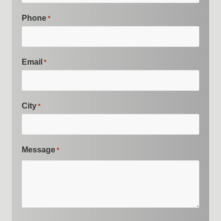
Phone
*
Email
*
City
*
Message
*