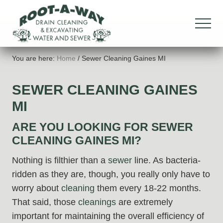
Menu
Skip
Skip
Skip
to
to
to
MEN
main
primary
footer
Drain
content
sidebar
Cleaning
You are here:
Home
/
Sewer Cleaning Gaines MI
&
Excavation,
SEWER CLEANING GAINES
Water
&
MI
Sewer
ARE YOU LOOKING FOR SEWER
CLEANING GAINES MI?
Nothing is filthier than a
sewer
line. As bacteria-
ridden as they are, though, you really only have to
worry about
cleaning
them every 18-22 months.
That said, those
cleanings
are extremely
important for maintaining the overall efficiency of