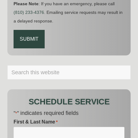
Please Note
: If you have an emergency, please call
(810) 233-4376
. Emailing service requests may result in
a delayed response.
CAPTCHA
PRIMARY
Search
this
SIDEBAR
website
SCHEDULE SERVICE
"
" indicates required fields
*
First & Last Name
*