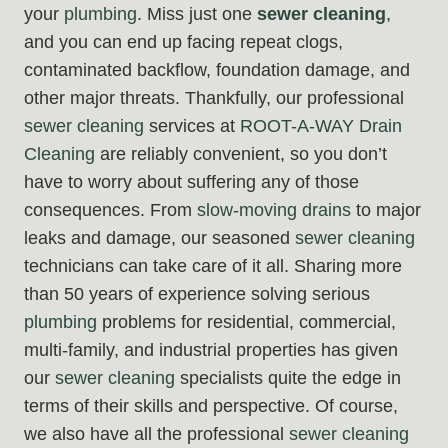
your
plumbing
. Miss just one
sewer cleaning
,
and you can end up facing repeat clogs,
contaminated backflow, foundation damage, and
other major threats. Thankfully, our professional
sewer cleaning
services at
ROOT-A-WAY Drain
Cleaning
are reliably convenient, so you don’t
have to worry about suffering any of those
consequences. From
slow-moving drains
to major
leaks and damage, our seasoned
sewer cleaning
technicians can take care of it all. Sharing more
than 50 years of experience solving serious
plumbing
problems for residential, commercial,
multi-family, and industrial properties has given
our
sewer cleaning
specialists quite the edge in
terms of their skills and perspective. Of course,
we also have all the professional
sewer cleaning