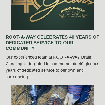
ROOT-A-WAY CELEBRATES 40 YEARS OF
DEDICATED SERVICE TO OUR
COMMUNITY
Our experienced team at ROOT-A-WAY Drain
Cleaning is delighted to commemorate 40 glorious
years of dedicated service to our own and
surrounding …