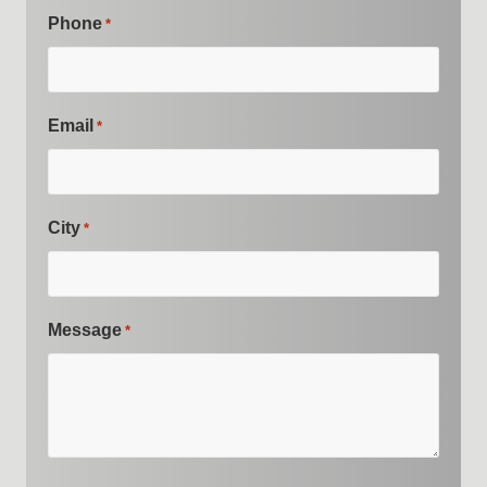
Phone
*
Email
*
City
*
Message
*