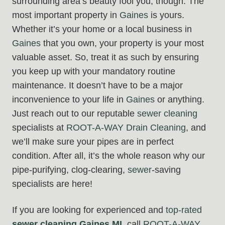
surrounding area’s beauty fool you, though. The
most important property in
Gaines
is yours.
Whether it’s your home or a local business in
Gaines
that you own, your property is your most
valuable asset. So, treat it as such by ensuring
you keep up with your mandatory routine
maintenance. It doesn’t have to be a major
inconvenience to your life in
Gaines
or anything.
Just reach out to our reputable
sewer cleaning
specialists at
ROOT-A-WAY Drain Cleaning
, and
we’ll make sure your pipes are in perfect
condition. After all, it’s the whole reason why our
pipe-purifying, clog-clearing,
sewer
-saving
specialists are here!
If you are looking for experienced and
top-rated
sewer cleaning Gaines MI
, call
ROOT-A-WAY