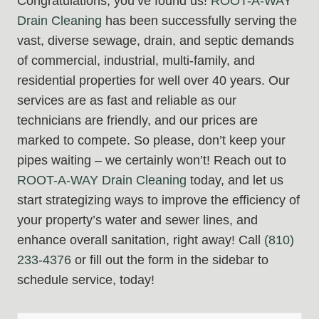
Congratulations, you’ve found us!
ROOT-A-WAY
Drain Cleaning
has been successfully serving the
vast, diverse sewage, drain, and septic demands
of commercial, industrial, multi-family, and
residential properties for well over 40 years. Our
services are as fast and reliable as our
technicians are friendly, and our prices are
marked to compete. So please, don’t keep your
pipes waiting – we certainly won’t! Reach out to
ROOT-A-WAY Drain Cleaning
today, and let us
start strategizing ways to improve the efficiency of
your property’s water and sewer lines, and
enhance overall sanitation, right away! Call
(810)
233-4376
or fill out the form in the sidebar to
schedule service, today!