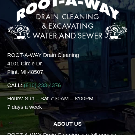
ROOT-A-WAY Drain Cleaning
4101 Circle Dr.
Flint, MI 48507
CALL:
(810) 233-4376
Hours: Sun – Sat 7:30AM – 8:00PM
7 days a week
ABOUT US
ROOT-A-WAY Drain Cleaning is a full-service