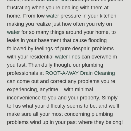
frustrating when you’re dealing with them at
home. From low
water
pressure in your kitchen
making you realize just how often you rely on
water
for so many things around your home, to
leaks in your basement that cause flooding
followed by feelings of pure despair, problems
with your residential
water lines
can overwhelm
you fast. Thankfully though, our plumbing
professionals at
ROOT-A-WAY Drain Cleaning
can come out and correct any problems you’re
experiencing, anytime – with minimal
inconvenience to you and your property. Simply
tell us what your difficulty seems to be, and we’ll
make sure all your most concerning plumbing
problems wind up in your past where they belong!