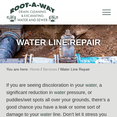
Menu
Skip
Skip
Skip
to
to
to
MEN
main
primary
footer
Drain
content
sidebar
Cleaning
&
WATER LINE REPAIR
Excavation,
Water
&
Sewer
You are here:
Home
/
Services
/
Water Line Repair
If you are seeing discoloration in your
water
, a
significant reduction in
water
pressure, or
puddles/wet spots all over your grounds, there’s a
good chance you have a leak or some sort of
damage to your
water
line. Don’t let it stress you