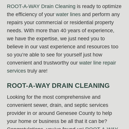
ROOT-A-WAY Drain Cleaning
is ready to optimize
the efficiency of your
water lines
and perform any
repairs your commercial or residential property
needs. With more than 40 years of experience,
we have the expertise, we just need you to
believe in our vast experience and resources too
so you’re able to see for yourself just how
convenient and trustworthy our
water line repair
services
truly are!
ROOT-A-WAY DRAIN CLEANING
Looking for the most comprehensive and
convenient sewer, drain, and septic services
provider in or around Genesee County to help
your home or business be all that it can be?