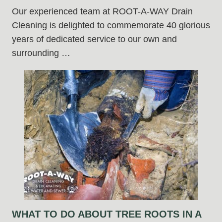
Our experienced team at ROOT-A-WAY Drain
Cleaning is delighted to commemorate 40 glorious
years of dedicated service to our own and
surrounding …
WHAT TO DO ABOUT TREE ROOTS IN A