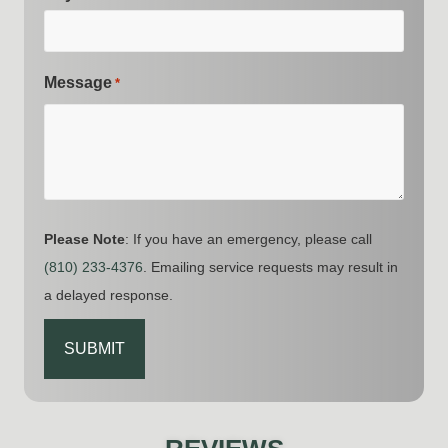
Message
*
Please Note
: If you have an emergency, please call
(810) 233-4376
. Emailing service requests may result in
a delayed response.
CAPTCHA