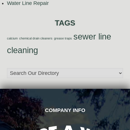
Water Line Repair
TAGS
sewer line
calcium
chemical drain cleaners
grease traps
cleaning
FOOTER
COMPANY INFO