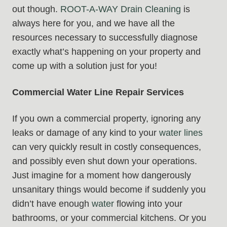
out though.
ROOT-A-WAY Drain Cleaning
is
always here for you, and we have all the
resources necessary to successfully diagnose
exactly what’s happening on your property and
come up with a solution just for you!
Commercial Water Line Repair Services
If you own a commercial property, ignoring any
leaks or damage of any kind to your
water lines
can very quickly result in costly consequences,
and possibly even shut down your operations.
Just imagine for a moment how dangerously
unsanitary things would become if suddenly you
didn’t have enough
water
flowing into your
bathrooms, or your commercial kitchens. Or you