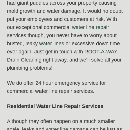
had giant puddles across your property causing
mold growth and water damage. It would no doubt
put your employees and customers at risk. With
our exceptional commercial
water line repair
services though, you never have to worry about
busted, leaky
water lines
or excessive down time
ever again. Just get in touch with
ROOT-A-WAY
Drain Cleaning
right away, and we’ll solve all your
plumbing problems!
We do offer 24 hour emergency service for
commercial water line repair services.
Residential Water Line Repair Services
Although they often happen on a much smaller
scale, leaks and
water line
damage can be just as