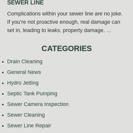
SEWER LINE
Complications within your sewer line are no joke.
If you’re not proactive enough, real damage can
set in, leading to leaks, property damage, …
CATEGORIES
Drain Cleaning
General News
Hydro Jetting
Septic Tank Pumping
Sewer Camera Inspection
Sewer Cleaning
Sewer Line Repair