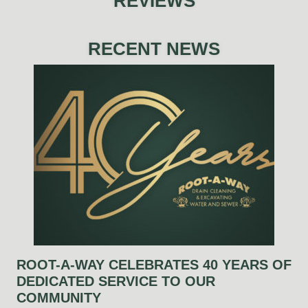
REVIEWS
RECENT NEWS
ROOT-A-WAY CELEBRATES 40 YEARS OF
DEDICATED SERVICE TO OUR
COMMUNITY