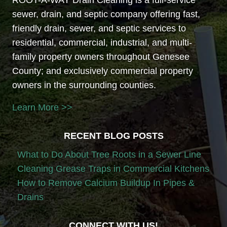
sewer, drain, and septic company offering fast,
friendly drain, sewer, and septic services to
residential, commercial, industrial, and multi-
family property owners throughout Genesee
County; and exclusively commercial property
owners in the surrounding counties.
Learn More >>
RECENT BLOG POSTS
What to Do About Tree Roots in a Sewer Line
Cleaning Grease Traps in Commercial Kitchens
How to Remove Calcium Buildup In Pipes &
Drains
CONNECT WITH US!