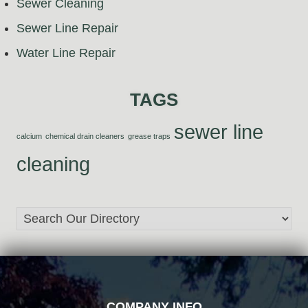
Sewer Cleaning
Sewer Line Repair
Water Line Repair
TAGS
sewer line
calcium
chemical drain cleaners
grease traps
cleaning
FOOTER
COMPANY INFO