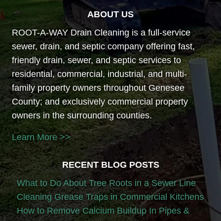
ABOUT US
ROOT-A-WAY Drain Cleaning is a full-service
sewer, drain, and septic company offering fast,
friendly drain, sewer, and septic services to
residential, commercial, industrial, and multi-
family property owners throughout Genesee
County; and exclusively commercial property
owners in the surrounding counties.
Learn More >>
RECENT BLOG POSTS
What to Do About Tree Roots in a Sewer Line
Cleaning Grease Traps in Commercial Kitchens
How to Remove Calcium Buildup In Pipes &