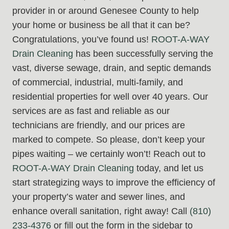
provider in or around Genesee County to help
your home or business be all that it can be?
Congratulations, you’ve found us!
ROOT-A-WAY
Drain Cleaning
has been successfully serving the
vast, diverse sewage, drain, and septic demands
of commercial, industrial, multi-family, and
residential properties for well over 40 years. Our
services are as fast and reliable as our
technicians are friendly, and our prices are
marked to compete. So please, don’t keep your
pipes waiting – we certainly won’t! Reach out to
ROOT-A-WAY Drain Cleaning
today, and let us
start strategizing ways to improve the efficiency of
your property’s water and sewer lines, and
enhance overall sanitation, right away! Call
(810)
233-4376
or fill out the form in the sidebar to