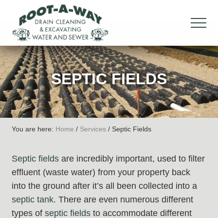
Menu
Skip
Skip
Skip
to
to
to
MEN
main
primary
footer
Drain
content
sidebar
Cleaning
&
SEPTIC FIELDS
Excavation,
Water
&
Sewer
You are here:
Home
/
Services
/
Septic Fields
Septic fields
are incredibly important, used to filter
effluent (waste water) from your property back
into the ground after it’s all been collected into a
septic tank
. There are even numerous different
types of
septic fields
to accommodate different