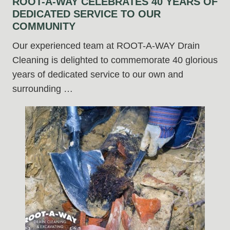
ROOT-A-WAY CELEBRATES 40 YEARS OF
DEDICATED SERVICE TO OUR
COMMUNITY
Our experienced team at ROOT-A-WAY Drain
Cleaning is delighted to commemorate 40 glorious
years of dedicated service to our own and
surrounding …