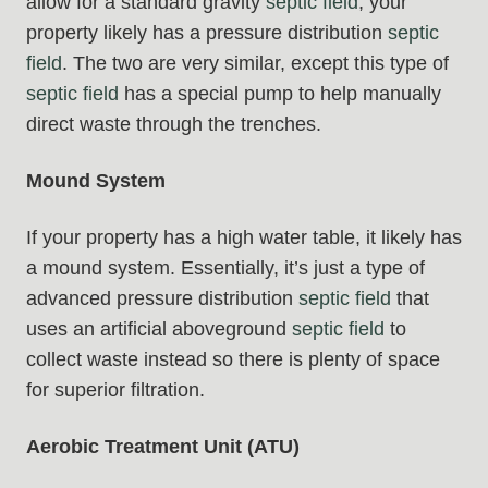
allow for a standard gravity
septic field
, your
property likely has a pressure distribution
septic
field
. The two are very similar, except this type of
septic field
has a special pump to help manually
direct waste through the trenches.
Mound System
If your property has a high water table, it likely has
a mound system. Essentially, it’s just a type of
advanced pressure distribution
septic field
that
uses an artificial aboveground
septic field
to
collect waste instead so there is plenty of space
for superior filtration.
Aerobic Treatment Unit (ATU)