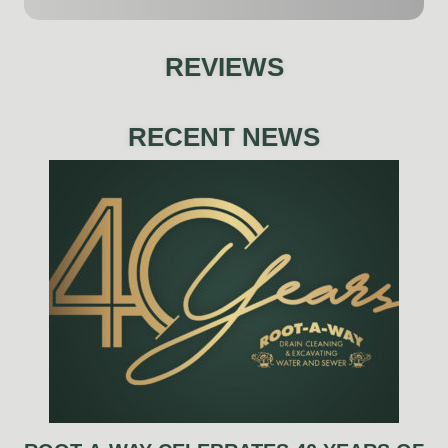
REVIEWS
RECENT NEWS