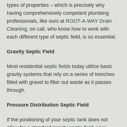
types of properties – which is precisely why
having comprehensively competent plumbing
professionals, like ours at
ROOT-A-WAY Drain
Cleaning
, on call, who know how to work with
each different type of septic field, is so essential.
Gravity Septic Field
Most residential
septic fields
today utilize basic
gravity systems that rely on a series of trenches
filled with gravel to filter out waste as it passes
through.
Pressure Distribution Septic Field
If the positioning of your
septic tank
does not