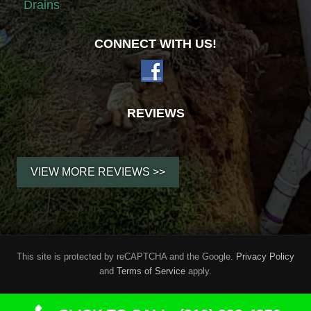
Drains
CONNECT WITH US!
REVIEWS
VIEW MORE REVIEWS >>
SITE
This site is protected by reCAPTCHA and the Google.
Privacy Policy
and
Terms of Service
apply.
FOOTER
Copyright © 2026
Root-A-Way Drain Cleaning
· All Rights Reserved