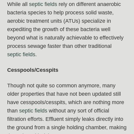
While all
septic fields
rely on different anaerobic
bacteria species to help process solid waste,
aerobic treatment units (ATUs) specialize in
expediting the growth of these bacteria well
beyond what is naturally achievable to effectively
process sewage faster than other traditional
septic fields
.
Cesspools/Cesspits
Though not quite so common anymore, many
older properties that have not been updated still
have cesspools/cesspits, which are nothing more
than
septic fields
without any sort of official
filtration efforts. Effluent simply leaks directly into
the ground from a single holding chamber, making