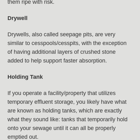
them ripe with risk.
Drywell
Drywells, also called seepage pits, are very
similar to cesspools/cesspits, with the exception
of having additional layers of crushed stone
added to help support faster absorption.
Holding Tank
If you operate a facility/property that utilizes
temporary effluent storage, you likely have what
are known as holding tanks, which are exactly
what they sound like: tanks that temporarily hold
onto your sewage until it can all be properly
emptied out.