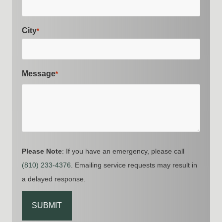
City
*
Message
*
Please Note
: If you have an emergency, please call
(810) 233-4376
. Emailing service requests may result in
a delayed response.
CAPTCHA