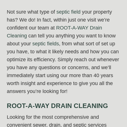
Not sure what type of
septic field
your property
has? We do! In fact, within just one visit we’re
confident our team at
ROOT-A-WAY Drain
Cleaning
can tell you anything you want to know
about your
septic fields
, from what sort of set up
you have, to what it likely needs and how you can
optimize its efficiency. Simply reach out whenever
you have any questions or concerns, and we’ll
immediately start using our more than 40 years
worth insight and experience to give you all the
answers you’re looking for!
ROOT-A-WAY DRAIN CLEANING
Looking for the most comprehensive and
convenient sewer, drain, and septic services