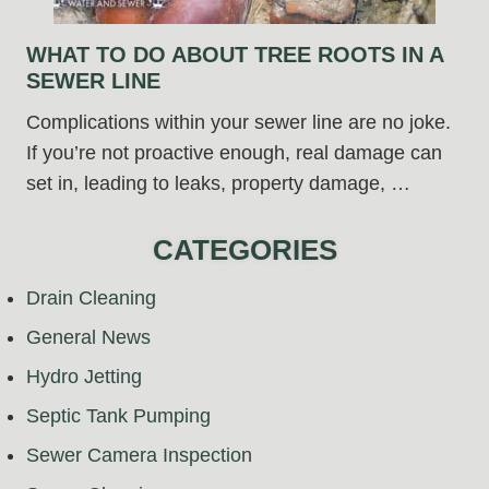
WHAT TO DO ABOUT TREE ROOTS IN A
SEWER LINE
Complications within your sewer line are no joke.
If you’re not proactive enough, real damage can
set in, leading to leaks, property damage, …
CATEGORIES
Drain Cleaning
General News
Hydro Jetting
Septic Tank Pumping
Sewer Camera Inspection