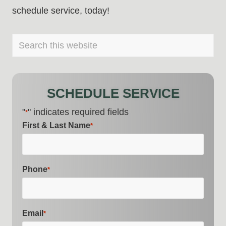
schedule service, today!
PRIMARY
Search
this
SIDEBAR
website
SCHEDULE SERVICE
"
" indicates required fields
*
First & Last Name
*
Phone
*
Email
*