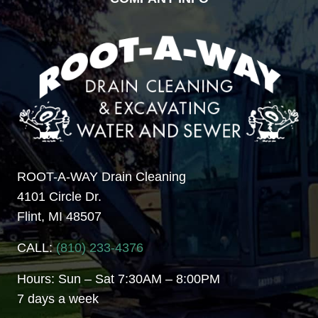
ROOT-A-WAY Drain Cleaning
4101 Circle Dr.
Flint, MI 48507
CALL:
(810) 233-4376
Hours: Sun – Sat 7:30AM – 8:00PM
7 days a week