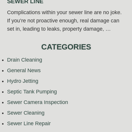
SEWER LINE
Complications within your sewer line are no joke.
If you’re not proactive enough, real damage can
set in, leading to leaks, property damage, …
CATEGORIES
Drain Cleaning
General News
Hydro Jetting
Septic Tank Pumping
Sewer Camera Inspection
Sewer Cleaning
Sewer Line Repair