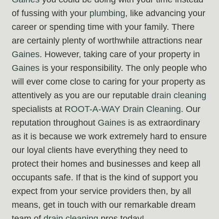
of fussing with your
plumbing
, like advancing your
career or spending time with your family. There
are certainly plenty of worthwhile attractions near
Gaines
. However, taking care of your property in
Gaines
is your responsibility. The only people who
will ever come close to caring for your property as
attentively as you are our reputable
drain cleaning
specialists at
ROOT-A-WAY Drain Cleaning
. Our
reputation throughout
Gaines
is as extraordinary
as it is because we work extremely hard to ensure
our loyal clients have everything they need to
protect their homes and businesses and keep all
occupants safe. If that is the kind of support you
expect from your service providers then, by all
means, get in touch with our remarkable dream
team of
drain cleaning
pros today!