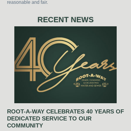
reasonable and fair.
RECENT NEWS
ROOT-A-WAY CELEBRATES 40 YEARS OF
DEDICATED SERVICE TO OUR
COMMUNITY