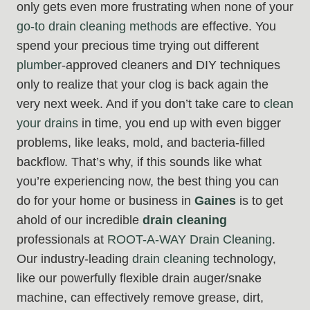
only gets even more frustrating when none of your
go-to drain cleaning methods
are effective. You
spend your precious time trying out different
plumber
-approved cleaners and DIY techniques
only to realize that your clog is back again the
very next week. And if you don’t take care to
clean
your drains
in time, you end up with even bigger
problems, like leaks, mold, and bacteria-filled
backflow. That’s why, if this sounds like what
you’re experiencing now, the best thing you can
do for your home or business in
Gaines
is to get
ahold of our incredible
drain cleaning
professionals at
ROOT-A-WAY Drain Cleaning
.
Our industry-leading
drain cleaning
technology,
like our powerfully flexible drain auger/snake
machine, can effectively remove grease, dirt,