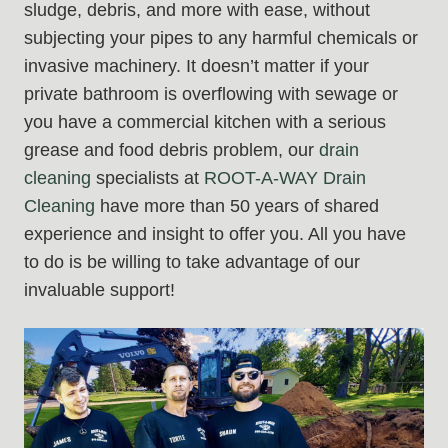
sludge, debris, and more with ease, without
subjecting your pipes to any harmful chemicals or
invasive machinery. It doesn’t matter if your
private bathroom is overflowing with sewage or
you have a commercial kitchen with a serious
grease and food debris problem, our
drain
cleaning
specialists at
ROOT-A-WAY Drain
Cleaning
have more than 50 years of shared
experience and insight to offer you. All you have
to do is be willing to take advantage of our
invaluable support!