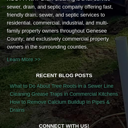
sewer, drain, and septic company offering fast,
friendly drain, sewer, and septic services to
residential, commercial, industrial, and multi-
family property owners throughout Genesee
County; and exclusively commercial property
owners in the surrounding counties.
Learn More >>
RECENT BLOG POSTS
What to Do About Tree Roots in a Sewer Line
Cleaning Grease Traps in Commercial Kitchens
How to Remove Calcium Buildup In Pipes &
Drains
CONNECT WITH US!