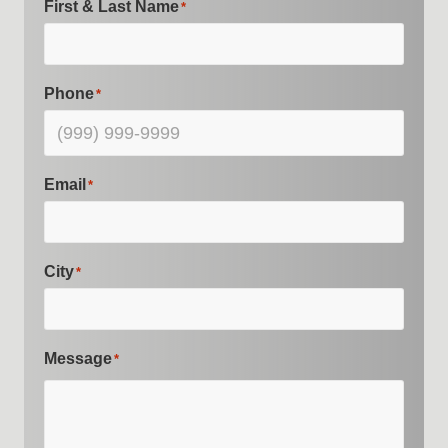
First & Last Name
*
Phone
*
Email
*
City
*
Message
*