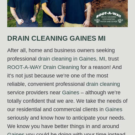
DRAIN CLEANING GAINES MI
After all, home and business owners seeking
professional
drain cleaning in Gaines, MI
, trust
ROOT-A-WAY Drain Cleaning
for a reason! And
it’s not just because we’re one of the most
reliable, convenient professional
drain cleaning
service providers near
Gaines
– although we’re
totally confident that we are. We take the needs of
our residential and commercial clients in
Gaines
seriously and know how to anticipate your needs.
We know you have better things in and around
Gaines
you could be doing with your time instead