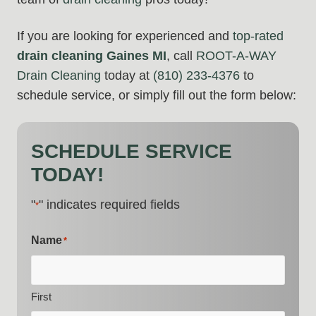
If you are looking for experienced and
top-rated
drain cleaning Gaines MI
, call
ROOT-A-WAY
Drain Cleaning
today at
(810) 233-4376
to
schedule service, or simply fill out the form below:
SCHEDULE SERVICE
TODAY!
"
" indicates required fields
*
Name
*
First