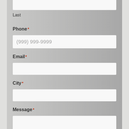
Last
Phone
*
Email
*
City
*
Message
*