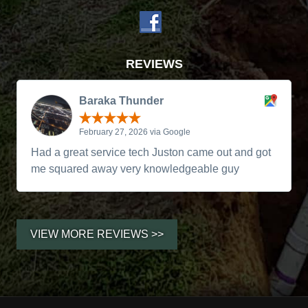
REVIEWS
Baraka Thunder
February 27, 2026 via Google
Had a great service tech Juston came out and got
me squared away very knowledgeable guy
VIEW MORE REVIEWS >>