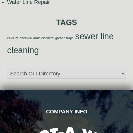
Water Line Repair
TAGS
sewer line
calcium
chemical drain cleaners
grease traps
cleaning
FOOTER
COMPANY INFO