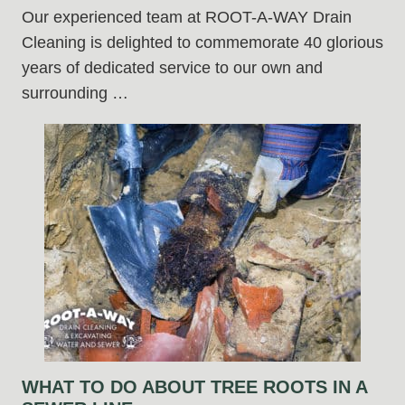
Our experienced team at ROOT-A-WAY Drain
Cleaning is delighted to commemorate 40 glorious
years of dedicated service to our own and
surrounding …
WHAT TO DO ABOUT TREE ROOTS IN A