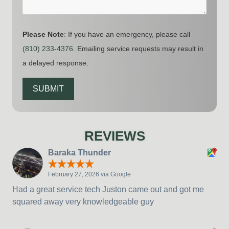
Please Note
: If you have an emergency, please call
(810) 233-4376
. Emailing service requests may result in
a delayed response.
SUBMIT
REVIEWS
Baraka Thunder
February 27, 2026 via Google
Had a great service tech Juston came out and got me
squared away very knowledgeable guy