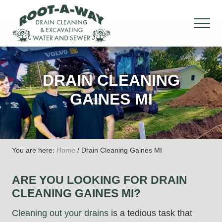
Menu
Skip
Skip
Skip
to
to
to
MEN
main
primary
footer
Drain
content
sidebar
Cleaning
&
DRAIN CLEANING
Excavation,
Water
GAINES MI
&
Sewer
You are here:
Home
/
Drain Cleaning Gaines MI
ARE YOU LOOKING FOR DRAIN
CLEANING GAINES MI?
Cleaning out your drains
is a tedious task that