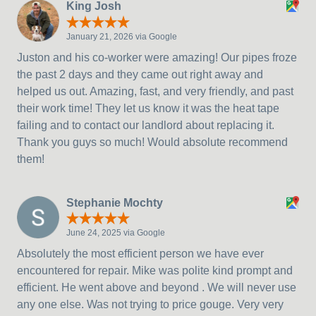
King Josh
January 21, 2026 via Google
Juston and his co-worker were amazing! Our pipes froze
the past 2 days and they came out right away and
helped us out. Amazing, fast, and very friendly, and past
their work time! They let us know it was the heat tape
failing and to contact our landlord about replacing it.
Thank you guys so much! Would absolute recommend
them!
Stephanie Mochty
June 24, 2025 via Google
Absolutely the most efficient person we have ever
encountered for repair. Mike was polite kind prompt and
efficient. He went above and beyond . We will never use
any one else. Was not trying to price gouge. Very very