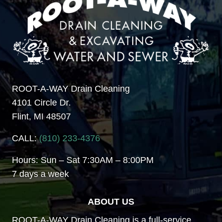
ROOT-A-WAY Drain Cleaning
4101 Circle Dr.
Flint, MI 48507
CALL:
(810) 233-4376
Hours: Sun – Sat 7:30AM – 8:00PM
7 days a week
ABOUT US
ROOT-A-WAY Drain Cleaning is a full-service