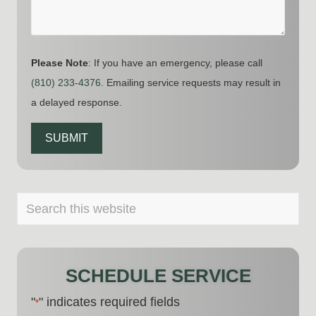
Please Note
: If you have an emergency, please call
(810) 233-4376
. Emailing service requests may result in
a delayed response.
SUBMIT
PRIMARY
Search
this
SIDEBAR
website
SCHEDULE SERVICE
"
" indicates required fields
*