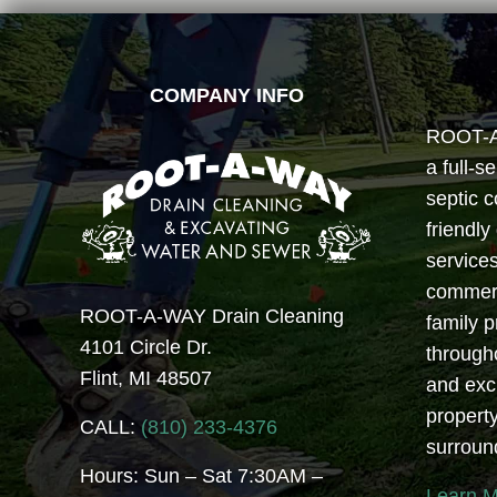
FOOTER
COMPANY INFO
ROOT-A-
a full-s
septic c
friendly
services
commerci
ROOT-A-WAY Drain Cleaning
family 
4101 Circle Dr.
through
Flint, MI 48507
and exc
propert
CALL:
(810) 233-4376
surroun
Hours: Sun – Sat 7:30AM –
Learn 