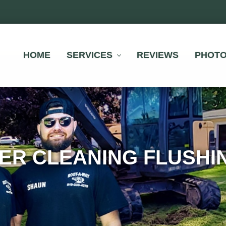
HOME
SERVICES
REVIEWS
PHOT
ER CLEANING FLUSHIN