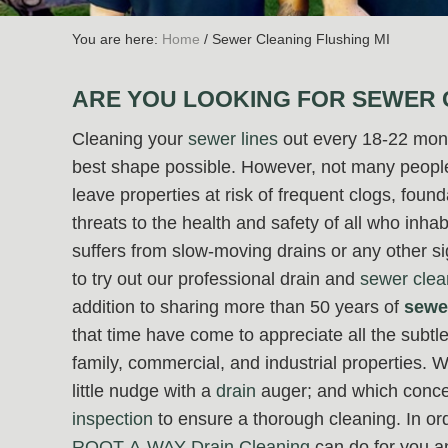
You are here:
Home
/
Sewer Cleaning Flushing MI
ARE YOU LOOKING FOR SEWER 
Cleaning your
sewer lines
out every 18-22 mont
best shape possible. However, not many people 
leave properties at risk of frequent clogs, foun
threats to the health and safety of all who inha
suffers from slow-moving drains or any other s
to try out our professional drain and
sewer clea
addition to sharing more than 50 years of
sewe
that time have come to appreciate all the subtle 
family, commercial, and industrial properties.
little nudge with a
drain
auger; and which conce
inspection
to ensure a thorough cleaning. In o
ROOT-A-WAY Drain Cleaning
can do for you a