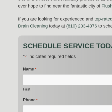
ever hope to find near the fantastic city of
Flus
If you are looking for experienced and
top-rate
Drain Cleaning
today at
(810) 233-4376
to sche
SCHEDULE SERVICE TOD
"
" indicates required fields
*
Name
*
First
Phone
*