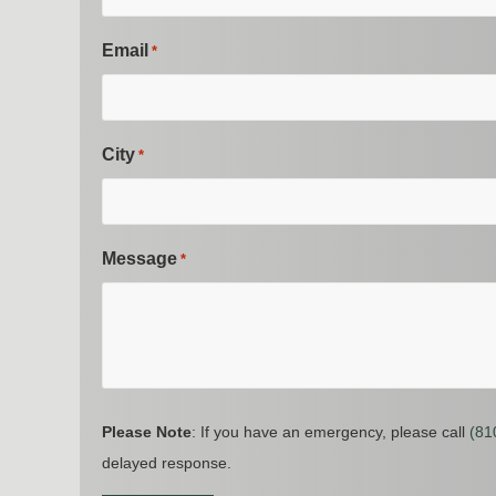
Email
*
City
*
Message
*
Please Note
: If you have an emergency, please call
(81
delayed response.