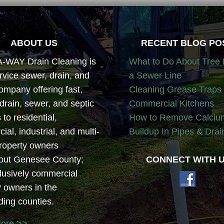
ABOUT US
RECENT BLOG PO
WAY Drain Cleaning is
What to Do About Tree 
ervice sewer, drain, and
a Sewer Line
ompany offering fast,
Cleaning Grease Traps 
 drain, sewer, and septic
Commercial Kitchens
 to residential,
How to Remove Calciu
al, industrial, and multi-
Buildup In Pipes & Drai
property owners
out Genesee County;
CONNECT WITH U
lusively commercial
y owners in the
ding counties.
More >>