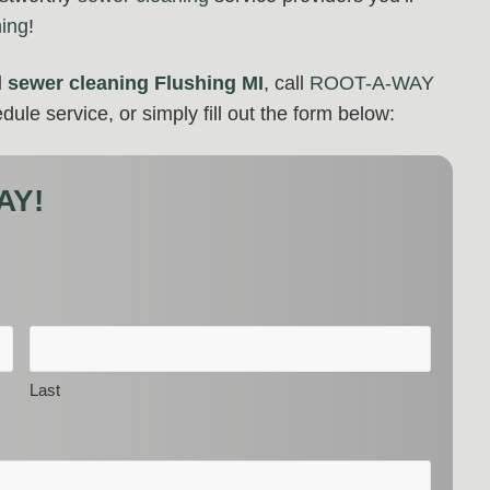
hing
!
d
sewer cleaning Flushing MI
, call
ROOT-A-WAY
dule service, or simply fill out the form below:
AY!
Last