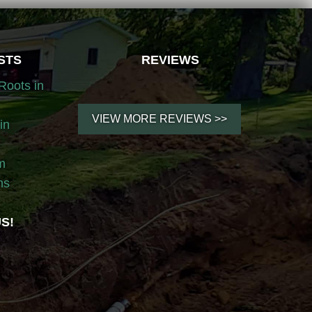
STS
REVIEWS
Roots in
VIEW MORE REVIEWS >>
in
m
ns
S!