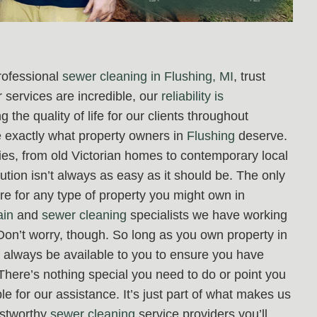
rofessional
sewer cleaning in Flushing, MI
, trust
 services are incredible, our
reliability is
 the quality of life for our clients throughout
re exactly what property owners in
Flushing
deserve.
rties, from old Victorian homes to contemporary local
ution isn’t always as easy as it should be. The only
re for any type of property you might own in
ain
and
sewer cleaning
specialists we have working
Don’t worry, though. So long as you own property in
ll always be available to you to ensure you have
 There’s nothing special you need to do or point you
e for our assistance. It’s just part of what makes us
rustworthy
sewer cleaning
service providers you’ll