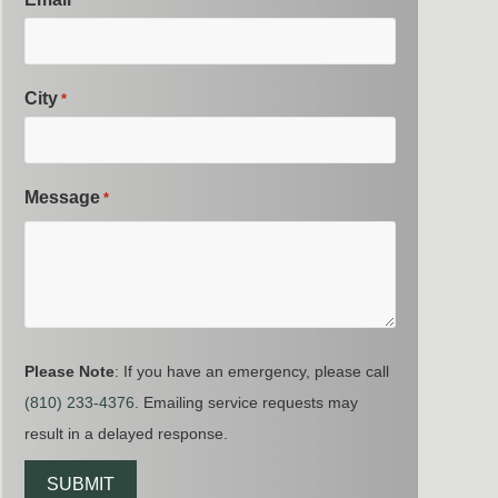
*
City
*
Message
*
Please Note
: If you have an emergency, please call
(810) 233-4376
. Emailing service requests may
result in a delayed response.
CAPTCHA