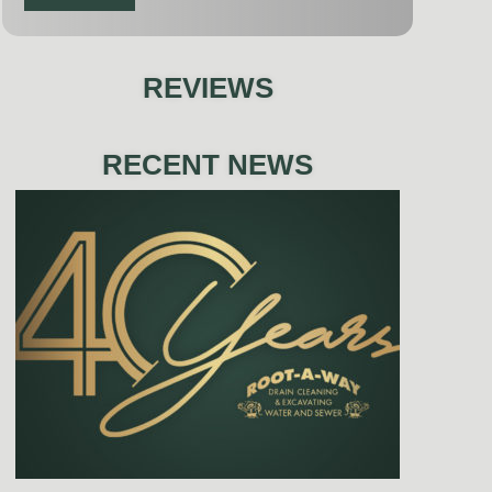
REVIEWS
RECENT NEWS