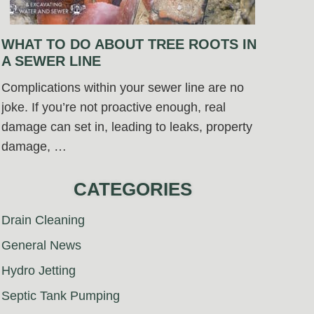
WHAT TO DO ABOUT TREE ROOTS IN
A SEWER LINE
Complications within your sewer line are no
joke. If you’re not proactive enough, real
damage can set in, leading to leaks, property
damage, …
CATEGORIES
Drain Cleaning
General News
Hydro Jetting
Septic Tank Pumping