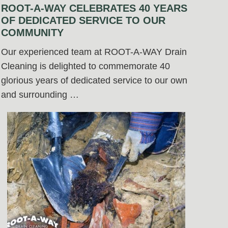
ROOT-A-WAY CELEBRATES 40 YEARS
OF DEDICATED SERVICE TO OUR
COMMUNITY
Our experienced team at ROOT-A-WAY Drain
Cleaning is delighted to commemorate 40
glorious years of dedicated service to our own
and surrounding …