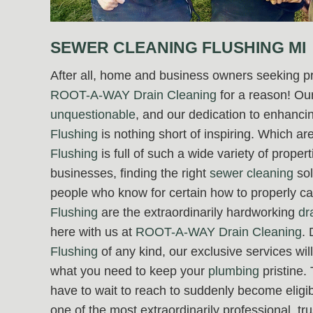
SEWER CLEANING FLUSHING MI
After all, home and business owners seeking p
ROOT-A-WAY Drain Cleaning
for a reason! Our
unquestionable
, and our dedication to enhancing
Flushing
is nothing short of inspiring. Which a
Flushing
is full of such a wide variety of prope
businesses, finding the right
sewer cleaning
sol
people who know for certain how to properly ca
Flushing
are the extraordinarily hardworking
dr
here with us at
ROOT-A-WAY Drain Cleaning
. 
Flushing
of any kind, our exclusive services wi
what you need to keep your
plumbing
pristine.
have to wait to reach to suddenly become eligibl
one of the most extraordinarily professional, t