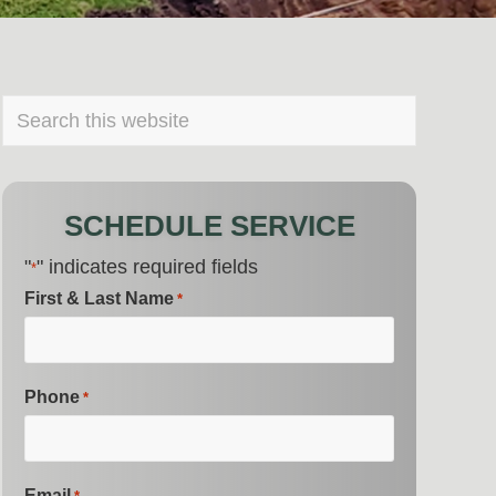
PRIMARY
Search
this
SIDEBAR
website
SCHEDULE SERVICE
"
" indicates required fields
*
First & Last Name
*
Phone
*
Email