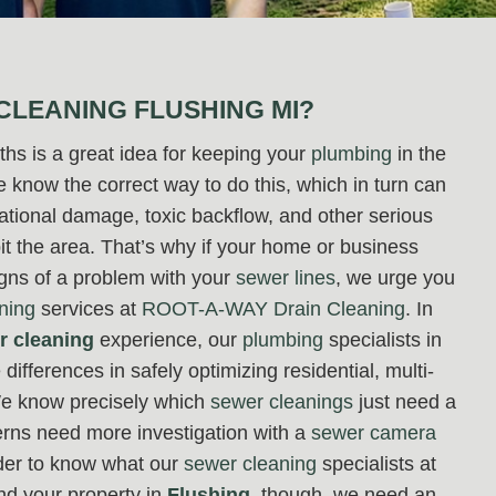
CLEANING FLUSHING MI?
hs is a great idea for keeping your
plumbing
in the
know the correct way to do this, which in turn can
dational damage, toxic backflow, and other serious
bit the area. That’s why if your home or business
igns of a problem with your
sewer lines
, we urge you
ning
services at
ROOT-A-WAY Drain Cleaning
. In
r cleaning
experience, our
plumbing
specialists in
differences in safely optimizing residential, multi-
 We know precisely which
sewer cleanings
just need a
rns need more investigation with a
sewer camera
rder to know what our
sewer cleaning
specialists at
nd your property in
Flushing
, though, we need an