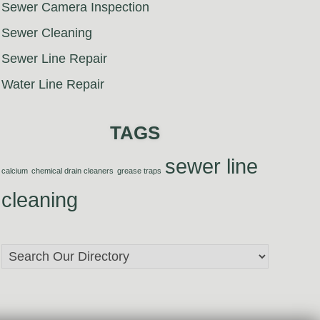
Sewer Camera Inspection
Sewer Cleaning
Sewer Line Repair
Water Line Repair
TAGS
sewer line
calcium
chemical drain cleaners
grease traps
cleaning