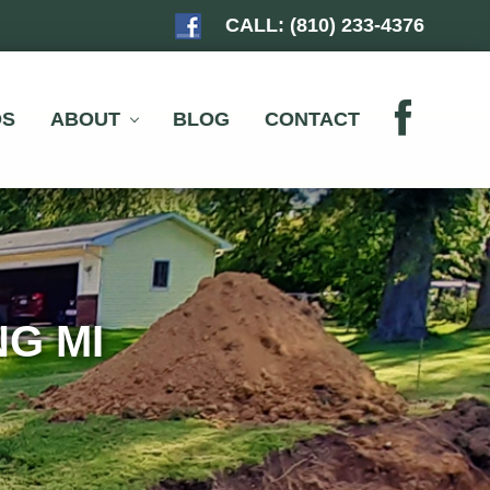
CALL:
(810) 233-4376
BEF
HEA
OS
ABOUT
BLOG
CONTACT
G MI