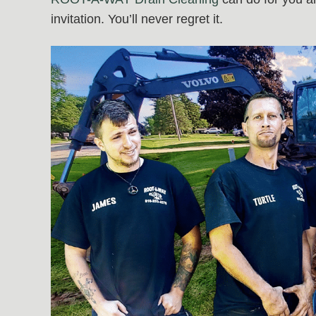
invitation. You’ll never regret it.