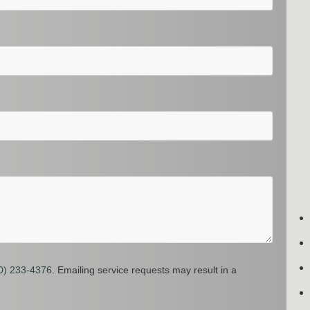
0) 233-4376
. Emailing service requests may result in a