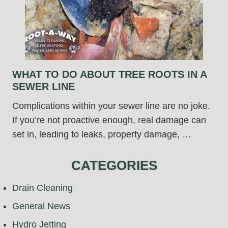
WHAT TO DO ABOUT TREE ROOTS IN A
SEWER LINE
Complications within your sewer line are no joke.
If you’re not proactive enough, real damage can
set in, leading to leaks, property damage, …
CATEGORIES
Drain Cleaning
General News
Hydro Jetting