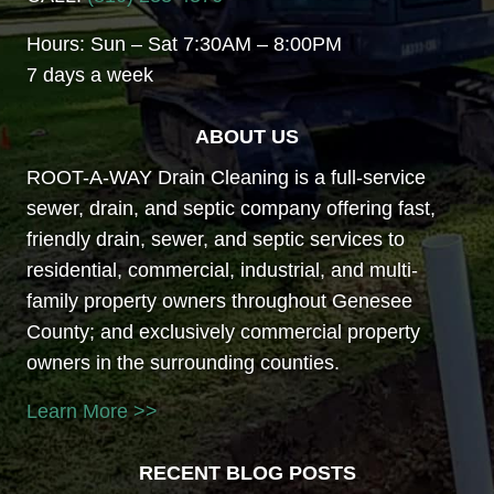
Hours: Sun – Sat 7:30AM – 8:00PM
7 days a week
ABOUT US
ROOT-A-WAY Drain Cleaning is a full-service
sewer, drain, and septic company offering fast,
friendly drain, sewer, and septic services to
residential, commercial, industrial, and multi-
family property owners throughout Genesee
County; and exclusively commercial property
owners in the surrounding counties.
Learn More >>
RECENT BLOG POSTS