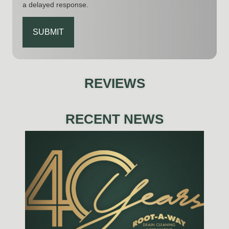
a delayed response.
CAPTCHA
REVIEWS
RECENT NEWS