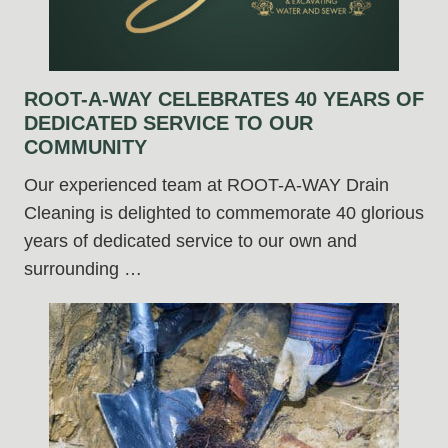
ROOT-A-WAY CELEBRATES 40 YEARS OF
DEDICATED SERVICE TO OUR
COMMUNITY
Our experienced team at ROOT-A-WAY Drain
Cleaning is delighted to commemorate 40 glorious
years of dedicated service to our own and
surrounding …