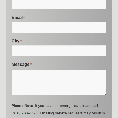
Email
*
City
*
Message
*
Please Note
: If you have an emergency, please call
(810) 233-4376
. Emailing service requests may result in