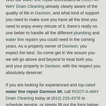
WAY Drain Cleaning
already clearly aware of the
quality of life in
Davison
, and what kind of support
you need to make sure you have all the time you
need to enjoy every minute of it, there’s really no
one better to handle all the different
plumbing
and
water line repairs
you could need in the coming
years. As a property owner of
Davison
, you
expect the best. So come get it! We assure you
we will go above and beyond to treat both you,
and your property in
Davison
, with the respect you
absolutely deserve!
If you are looking for experienced and
top-rated
water line repair Davison MI
, call
ROOT-A-WAY
Drain Cleaning
today at
(810) 233-4376
to
schedule service, or simply fill out the form below: