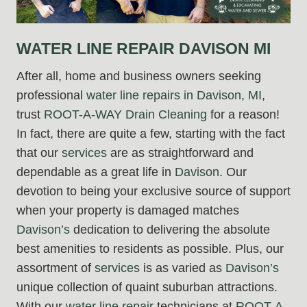
WATER LINE REPAIR DAVISON MI
After all, home and business owners seeking
professional
water line repairs in Davison, MI
,
trust
ROOT-A-WAY Drain Cleaning
for a reason!
In fact, there are quite a few, starting with the fact
that our
services
are as straightforward and
dependable as a great life in
Davison
. Our
devotion to being your exclusive source of support
when your property is damaged matches
Davison’s
dedication to delivering the absolute
best amenities to residents as possible. Plus, our
assortment of
services
is as varied as
Davison’s
unique collection of quaint suburban attractions.
With our
water line repair
technicians at
ROOT-A-