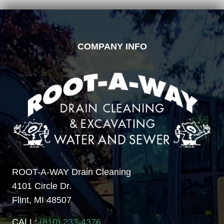
FOOTER
COMPANY INFO
ROOT-A-WAY Drain Cleaning
4101 Circle Dr.
Flint, MI 48507
CALL:
(810) 233-4376