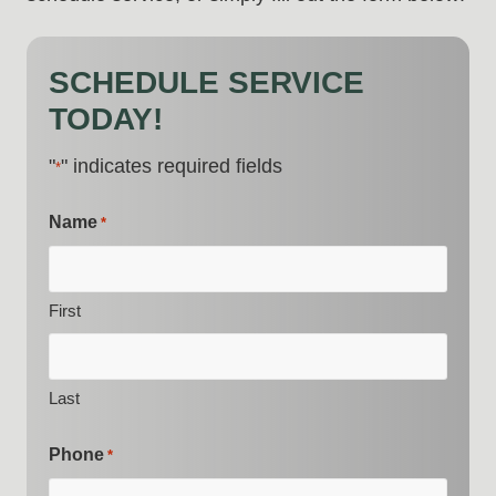
SCHEDULE SERVICE
TODAY!
"
" indicates required fields
*
Name
*
First
Last
Phone
*