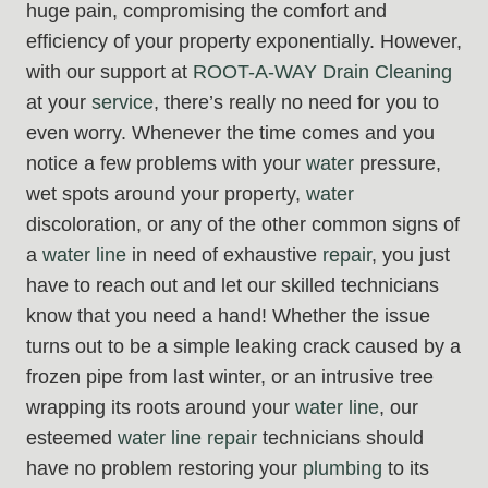
huge pain, compromising the comfort and
efficiency of your property exponentially. However,
with our support at
ROOT-A-WAY Drain Cleaning
at your
service
, there’s really no need for you to
even worry. Whenever the time comes and you
notice a few problems with your
water
pressure,
wet spots around your property,
water
discoloration, or any of the other common signs of
a
water line
in need of exhaustive
repair
, you just
have to reach out and let our skilled technicians
know that you need a hand! Whether the issue
turns out to be a simple leaking crack caused by a
frozen pipe from last winter, or an intrusive tree
wrapping its roots around your
water line
, our
esteemed
water line repair
technicians should
have no problem restoring your
plumbing
to its