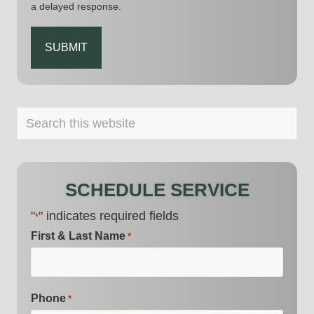
a delayed response.
CAPTCHA
PRIMARY
Search
this
SIDEBAR
website
SCHEDULE SERVICE
"
" indicates required fields
*
First & Last Name
*
Phone
*