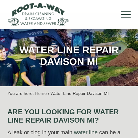
Menu
Skip
Skip
Skip
to
to
to
MEN
main
primary
footer
Drain
content
sidebar
Cleaning
&
WATER LINE REPAIR
Excavation,
Water
DAVISON MI
&
Sewer
You are here:
Home
/
Water Line Repair Davison MI
ARE YOU LOOKING FOR WATER
LINE REPAIR DAVISON MI?
A leak or clog in your main
water line
can be a