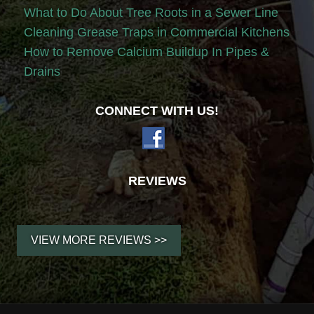
What to Do About Tree Roots in a Sewer Line
Cleaning Grease Traps in Commercial Kitchens
How to Remove Calcium Buildup In Pipes &
Drains
CONNECT WITH US!
REVIEWS
VIEW MORE REVIEWS >>