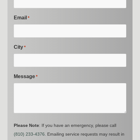
Email
*
City
*
Message
*
Please Note
: If you have an emergency, please call
(810) 233-4376
. Emailing service requests may result in