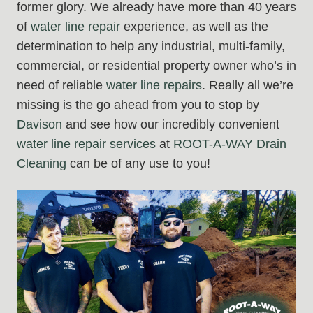
former glory. We already have more than 40 years
of
water line repair
experience, as well as the
determination to help any industrial, multi-family,
commercial, or residential property owner who’s in
need of reliable
water line repairs
. Really all we’re
missing is the go ahead from you to stop by
Davison
and see how our incredibly convenient
water line repair
services
at
ROOT-A-WAY Drain
Cleaning
can be of any use to you!