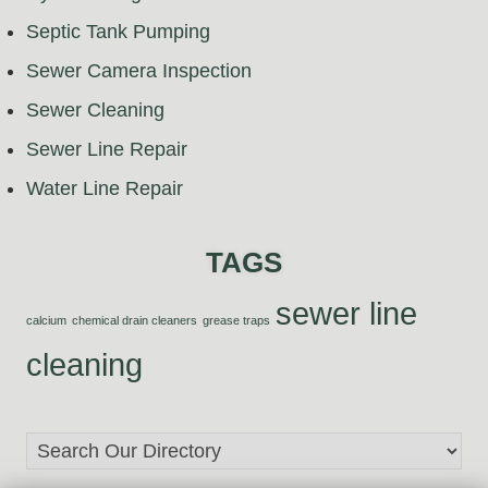
Septic Tank Pumping
Sewer Camera Inspection
Sewer Cleaning
Sewer Line Repair
Water Line Repair
TAGS
sewer line
calcium
chemical drain cleaners
grease traps
cleaning